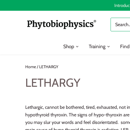
Skip
Introduc
to
content
Shop
Training
Find
Home
/
LETHARGY
LETHARGY
Lethargic, cannot be bothered, tired, exhausted, not in
hypothyroid thyroxin. The signs of hypo-thyroxin are p
you may slur your words and feel disorientated. so
main cause of hypo thyroid thyroxin is radiation. LER 