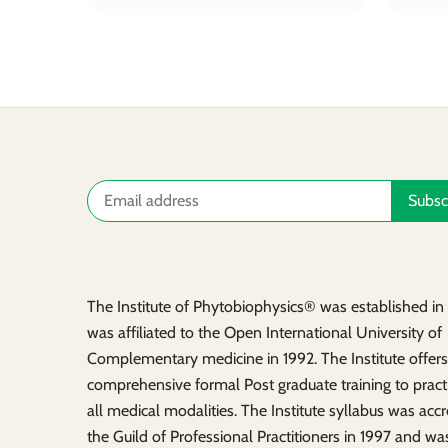
The Institute of Phytobiophysics® was established i
was affiliated to the Open International University of
Complementary medicine in 1992. The Institute offer
comprehensive formal Post graduate training to practi
all medical modalities. The Institute syllabus was acc
the Guild of Professional Practitioners in 1997 and was