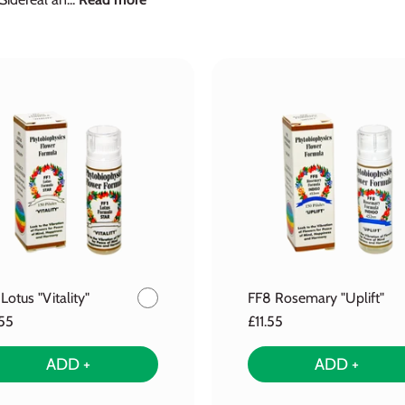
 Lotus "Vitality"
FF8 Rosemary "Uplift"
.55
£11.55
ADD +
ADD +