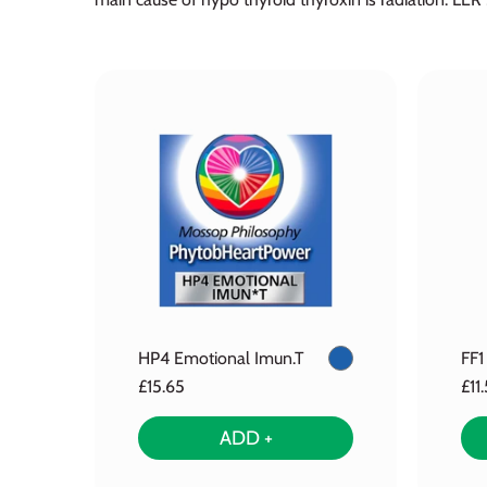
HP4 Emotional Imun.T
FF1
£15.65
£11
ADD +