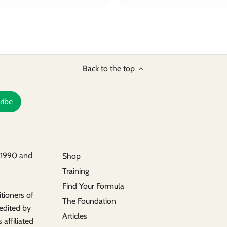
Back to the top
n 1990 and
Shop
Training
s
Find Your Formula
tioners of
The Foundation
redited by
Articles
 affiliated