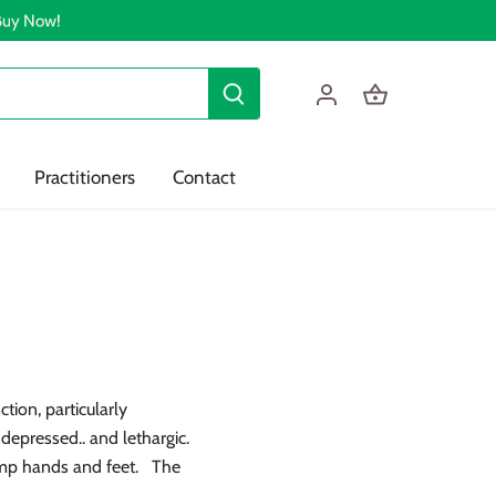
 Buy Now!
Practitioners
Contact
tion, particularly
depressed.. and lethargic.
amp hands and feet. The