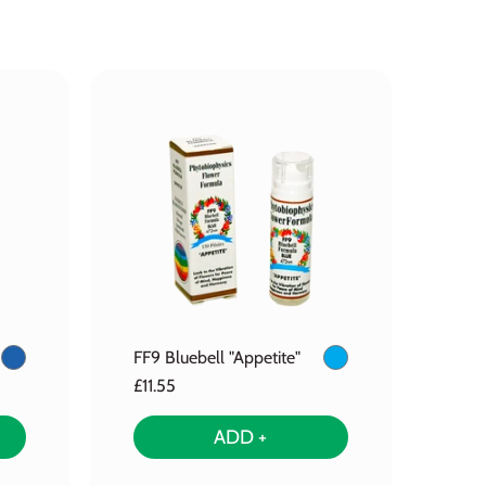
FF9 Bluebell "Appetite"
£11.55
ADD +