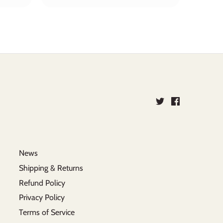
News
Shipping & Returns
Refund Policy
Privacy Policy
Terms of Service