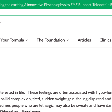
ing the exciting & innovative Phytobiophysics EMF Support 'Teledote' -
 Your Formula
The Foundation
Articles
Clinics
terested in life. These feelings are often associated with hypo-func
allid complexion, tired, sudden weight gain. feeling dispirited and 
metimes people who are lethargic may also be sweaty and have d
Sidereal an...
Read more