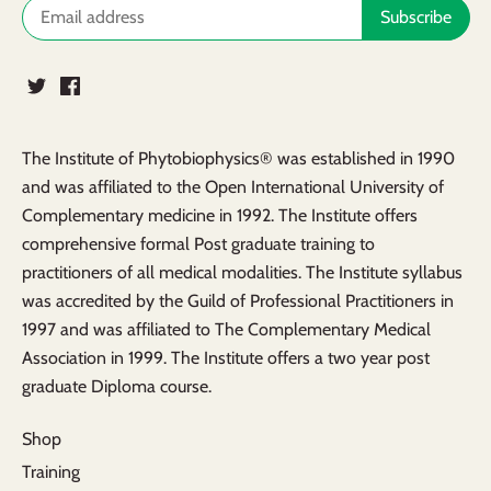
The Institute of Phytobiophysics® was established in 1990
and was affiliated to the Open International University of
Complementary medicine in 1992. The Institute offers
comprehensive formal Post graduate training to
practitioners of all medical modalities. The Institute syllabus
was accredited by the Guild of Professional Practitioners in
1997 and was affiliated to The Complementary Medical
Association in 1999. The Institute offers a two year post
graduate Diploma course.
Shop
Training