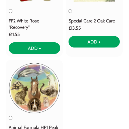
FF2 White Rose
Special Care 2 Oak Care
"Recovery"
£13.55
£11.55
ADD +
ADD +
Animal Formula HP1 Peak