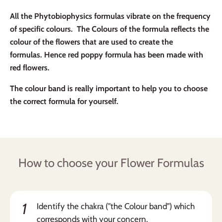
All the Phytobiophysics formulas vibrate on the frequency
of specific colours. The Colours of the formula reflects the
colour of the flowers that are used to create the
formulas. Hence red poppy formula has been made with
red flowers.
The colour band is really important to help you to choose
the correct formula for yourself.
How to choose your Flower Formulas
1
Identify the chakra ("the Colour band") which
corresponds with your concern.