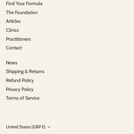
Find Your Formula
The Foundation
Articles
Clinics
Practitioners
Contact
News
Shipping & Returns
Refund Policy
Privacy Policy
Terms of Service
Currency
United States (GBP £)