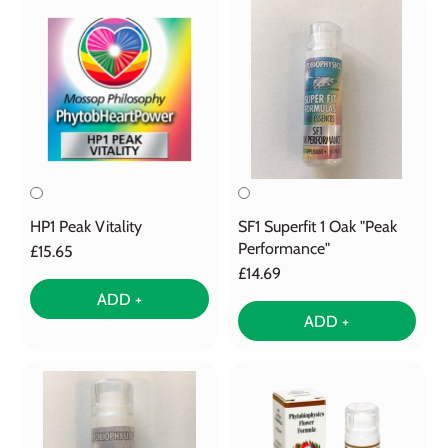
HP1 Peak Vitality
SF1 Superfit 1 Oak "Peak
Performance"
£15.65
£14.69
ADD +
ADD +