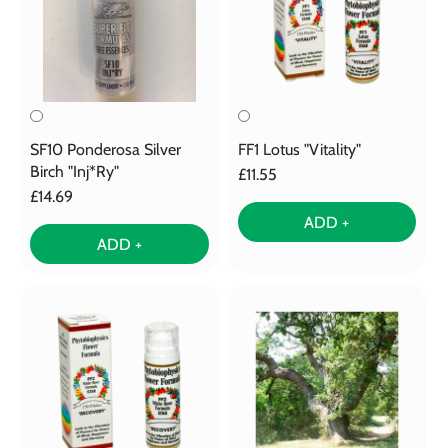
SF10 Ponderosa Silver
FF1 Lotus "Vitality"
Birch "Inj*Ry"
£11.55
£14.69
ADD +
ADD +