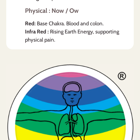
Physical : Now / Ow
Red:
Base Chakra. Blood and colon.
Infra Red :
Rising Earth Energy, supporting
physical pain.