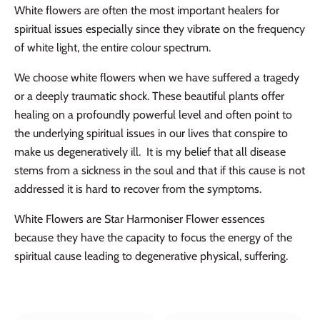
White flowers are often the most important healers for
spiritual issues especially since they vibrate on the frequency
of white light, the entire colour spectrum.
We choose white flowers when we have suffered a tragedy
or a deeply traumatic shock. These beautiful plants offer
healing on a profoundly powerful level and often point to
the underlying spiritual issues in our lives that conspire to
make us degeneratively ill. It is my belief that all disease
stems from a sickness in the soul and that if this cause is not
addressed it is hard to recover from the symptoms.
White Flowers are Star Harmoniser Flower essences
because they have the capacity to focus the energy of the
spiritual cause leading to degenerative physical, suffering.