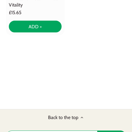
Vitality
£15.65
ADD +
Back to the top