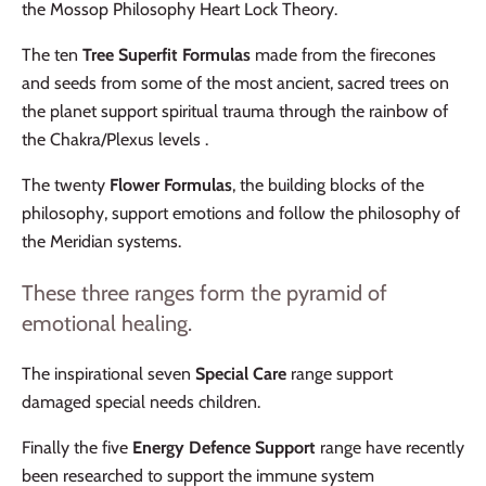
the Mossop Philosophy Heart Lock Theory.
The ten
Tree Superfit Formulas
made from the firecones
and seeds from some of the most ancient, sacred trees on
the planet support spiritual trauma through the rainbow of
the Chakra/Plexus levels .
The twenty
Flower Formulas
, the building blocks of the
philosophy, support emotions and follow the philosophy of
the Meridian systems.
These three ranges form the pyramid of
emotional healing.
The inspirational seven
Special Care
range support
damaged special needs children.
Finally the five
Energy Defence Support
range have recently
been researched to support the immune system