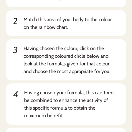
2
Match this area of your body to the colour
on the rainbow chart.
3
Having chosen the colour, click on the
corresponding coloured circle below and
look at the formulas given for that colour
and choose the most appropriate for you.
4
Having chosen your formula, this can then
be combined to enhance the activity of
this specific formula to obtain the
maximum benefit.