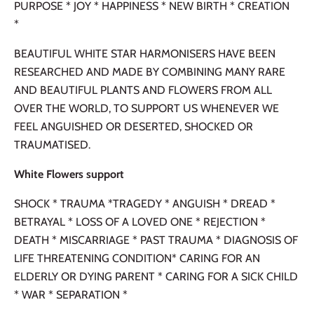
PURPOSE * JOY * HAPPINESS * NEW BIRTH * CREATION
*
BEAUTIFUL WHITE STAR HARMONISERS HAVE BEEN
RESEARCHED AND MADE BY COMBINING MANY RARE
AND BEAUTIFUL PLANTS AND FLOWERS FROM ALL
OVER THE WORLD, TO SUPPORT US WHENEVER WE
FEEL ANGUISHED OR DESERTED, SHOCKED OR
TRAUMATISED.
White Flowers support
SHOCK * TRAUMA *TRAGEDY * ANGUISH * DREAD *
BETRAYAL * LOSS OF A LOVED ONE * REJECTION *
DEATH * MISCARRIAGE * PAST TRAUMA * DIAGNOSIS OF
LIFE THREATENING CONDITION* CARING FOR AN
ELDERLY OR DYING PARENT * CARING FOR A SICK CHILD
* WAR * SEPARATION *