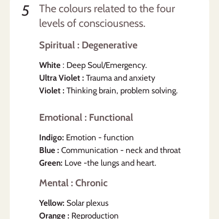
5
The colours related to the four
levels of consciousness.
Spiritual : Degenerative
White
: Deep Soul/Emergency.
Ultra Violet :
Trauma and anxiety
Violet :
Thinking brain, problem solving.
Emotional : Functional
Indigo:
Emotion - function
Blue :
Communication - neck and throat
Green:
Love -the lungs and heart.
Mental : Chronic
Yellow:
Solar plexus
Orange :
Reproduction