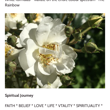
Rainbow
Spiritual Journey
FAITH * BELIEF * LOVE * LIFE * VTALITY * SPIRITUALITY *