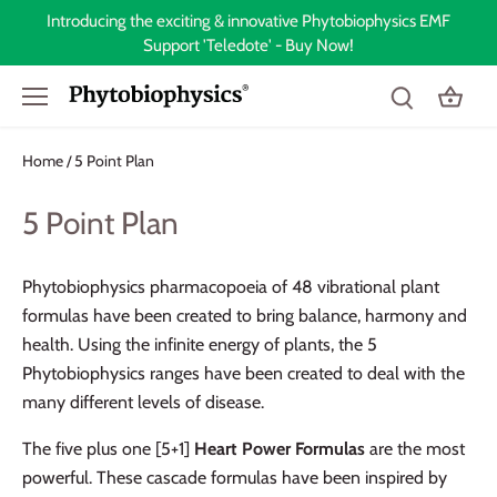
Skip
Introducing the exciting & innovative Phytobiophysics EMF
to
Support 'Teledote' - Buy Now!
content
Home
5 Point Plan
/
5 Point Plan
Phytobiophysics pharmacopoeia of 48 vibrational plant
formulas have been created to bring balance, harmony and
health. Using the infinite energy of plants, the 5
Phytobiophysics ranges have been created to deal with the
many different levels of disease.
The five plus one [5+1]
Heart Power Formulas
are the most
powerful. These cascade formulas have been inspired by