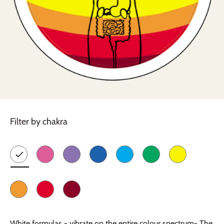
Filter by chakra
White formulas - vibrate on the entire colour spectrum- The