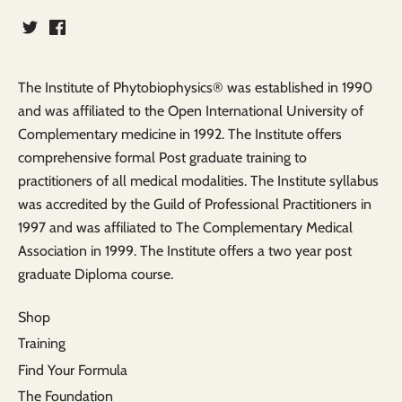
The Institute of Phytobiophysics® was established in 1990
and was affiliated to the Open International University of
Complementary medicine in 1992. The Institute offers
comprehensive formal Post graduate training to
practitioners of all medical modalities. The Institute syllabus
was accredited by the Guild of Professional Practitioners in
1997 and was affiliated to The Complementary Medical
Association in 1999. The Institute offers a two year post
graduate Diploma course.
Shop
Training
Find Your Formula
The Foundation