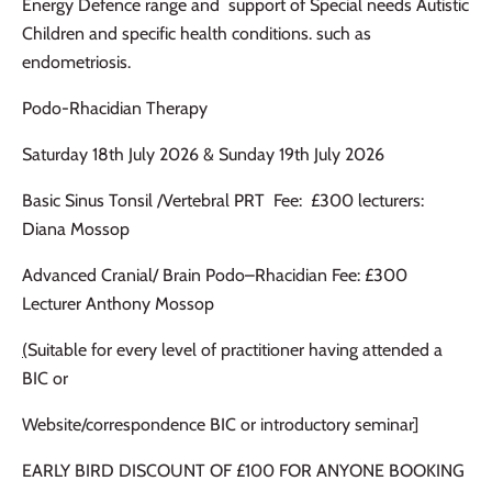
Energy Defence range and support of Special needs Autistic
Children and specific health conditions. such as
endometriosis.
Podo-Rhacidian Therapy
Saturday 18th July 2026 & Sunday 19th July 2026
Basic Sinus Tonsil /Vertebral PRT Fee: £300 lecturers:
Diana Mossop
Advanced Cranial/ Brain Podo–Rhacidian Fee: £300
Lecturer Anthony Mossop
(
Suitable for every level of practitioner having attended a
BIC or
Website/correspondence BIC or introductory seminar]
EARLY BIRD DISCOUNT OF £100 FOR ANYONE BOOKING