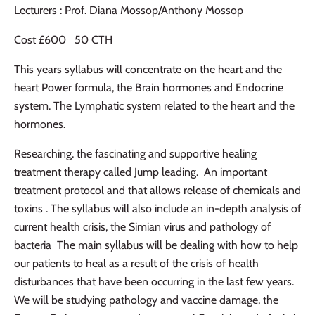
Lecturers : Prof. Diana Mossop/Anthony Mossop
Cost £600 50 CTH
This years syllabus will concentrate on the heart and the
heart Power formula, the Brain hormones and Endocrine
system. The Lymphatic system related to the heart and the
hormones.
Researching. the fascinating and supportive healing
treatment therapy called Jump leading. An important
treatment protocol and that allows release of chemicals and
toxins . The syllabus will also include an in-depth analysis of
current health crisis, the Simian virus and pathology of
bacteria The main syllabus will be dealing with how to help
our patients to heal as a result of the crisis of health
disturbances that have been occurring in the last few years.
We will be studying pathology and vaccine damage, the