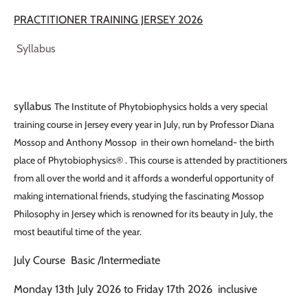
PRACTITIONER TRAINING JERSEY 2026
Syllabus
syllabus
The Institute of Phytobiophysics holds a very special
training course in Jersey every year in July, run by Professor Diana
Mossop and Anthony Mossop in their own homeland- the birth
place of Phytobiophysics® . This course is attended by practitioners
from all over the world and it affords a wonderful opportunity of
making international friends, studying the fascinating Mossop
Philosophy in Jersey which is renowned for its beauty in July, the
most beautiful time of the year.
July Course Basic /Intermediate
Monday 13th July 2026 to Friday 17th 2026 inclusive