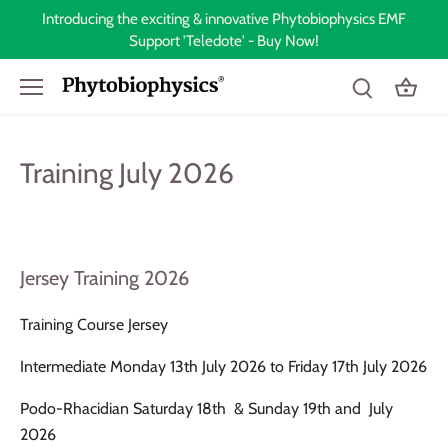
Skip
Introducing the exciting & innovative Phytobiophysics EMF
to
Support 'Teledote' - Buy Now!
content
Training July 2026
Jersey Training 2026
Training Course Jersey
Intermediate Monday 13th July 2026 to Friday 17th July 2026
Podo-Rhacidian Saturday 18th & Sunday 19th and July
2026