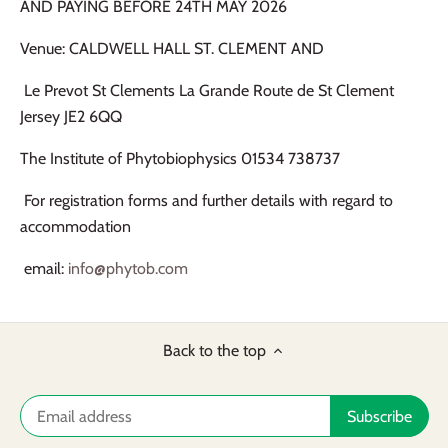
AND PAYING BEFORE 24TH MAY 2026
Venue: CALDWELL HALL ST. CLEMENT AND
Le Prevot St Clements La Grande Route de St Clement
Jersey JE2 6QQ
The Institute of Phytobiophysics 01534 738737
For registration forms and further details with regard to
accommodation
email:
info@phytob.com
Back to the top