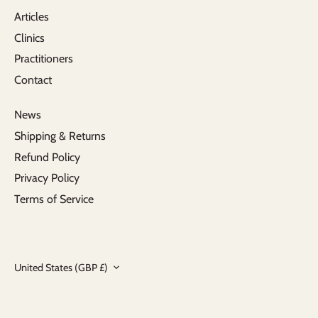
Articles
Clinics
Practitioners
Contact
News
Shipping & Returns
Refund Policy
Privacy Policy
Terms of Service
Currency
United States (GBP £)